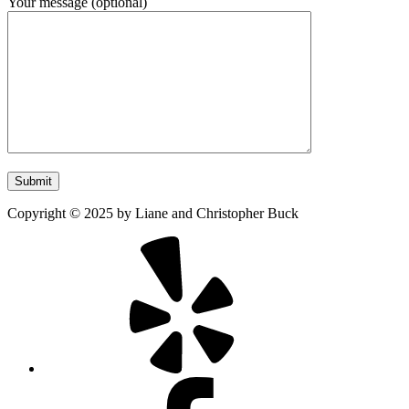
Your message (optional)
Copyright
©
2025
by Liane and Christopher Buck
Yelp
Facebook