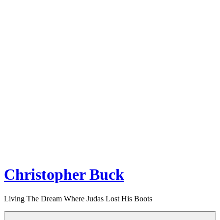
Christopher Buck
Living The Dream Where Judas Lost His Boots