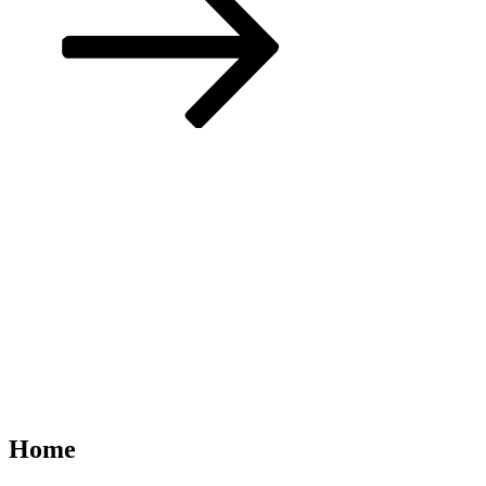
to
content
Home