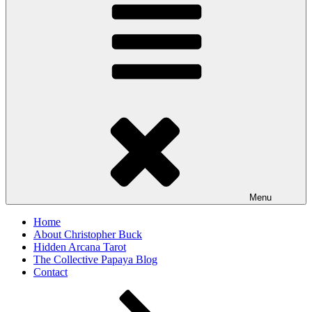
Menu
Home
About Christopher Buck
Hidden Arcana Tarot
The Collective Papaya Blog
Contact
Scroll
down