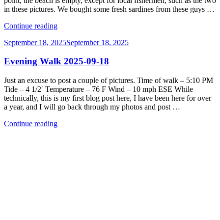
point, the beach is empty, except for local fishermen, such as the two
in these pictures. We bought some fresh sardines from these guys …
“Evening
Continue reading
Walk
Posted
September 18, 2025
September 18, 2025
2025-
on
09-
Evening Walk 2025-09-18
19”
Just an excuse to post a couple of pictures. Time of walk – 5:10 PM
Tide – 4 1/2′ Temperature – 76 F Wind – 10 mph ESE While
technically, this is my first blog post here, I have been here for over
a year, and I will go back through my photos and post …
“Evening
Continue reading
Walk
2025-
09-
18”