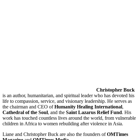
Christopher Buck
is an author, humanitarian, and spiritual leader who has devoted his
life to compassion, service, and visionary leadership. He serves as
the chairman and CEO of
Humanity Healing International
,
Cathedral of the Soul
, and the
Saint Lazarus Relief Fund
. His
work has touched countless lives around the world, from vulnerable
children in Africa to women rebuilding after violence in Asia.
Liane and Christopher Buck are also the founders of
OMTimes
Magazine
and
OMTimes Media
.