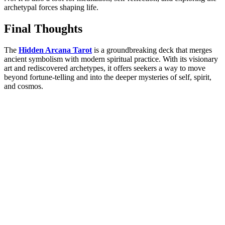
archetypal forces shaping life.
Final Thoughts
The
Hidden Arcana Tarot
is a groundbreaking deck that merges
ancient symbolism with modern spiritual practic
e. With its visionary
art and rediscovered archetypes, it offers seekers a way to move
beyond fortune-telling and into the deeper mysteries of self, spirit,
and cosmos.