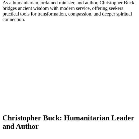
As a humanitarian, ordained minister, and author, Christopher Buck
bridges ancient wisdom with modern service, offering seekers
practical tools for transformation, compassion, and deeper spiritual
connection.
Christopher Buck: Humanitarian Leader
and Author