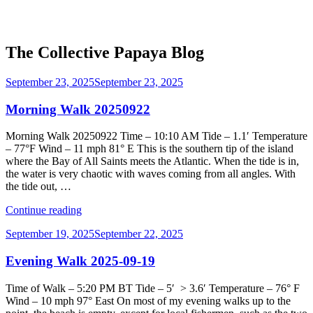
The Collective Papaya Blog
Posted
September 23, 2025
September 23, 2025
on
Morning Walk 20250922
Morning Walk 20250922 Time – 10:10 AM Tide – 1.1′ Temperature
– 77°F Wind – 11 mph 81° E This is the southern tip of the island
where the Bay of All Saints meets the Atlantic. When the tide is in,
the water is very chaotic with waves coming from all angles. With
the tide out, …
“Morning
Continue reading
Walk
Posted
September 19, 2025
September 22, 2025
20250922”
on
Evening Walk 2025-09-19
Time of Walk – 5:20 PM BT Tide – 5′ > 3.6′ Temperature – 76° F
Wind – 10 mph 97° East On most of my evening walks up to the