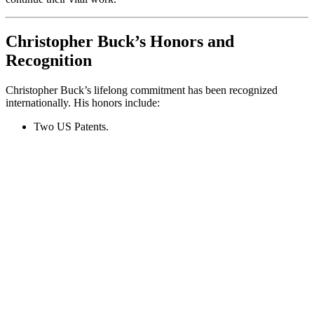
Christopher Buck’s Honors and
Recognition
Christopher Buck’s lifelong commitment has been recognized
internationally. His honors include:
Two US Patents.