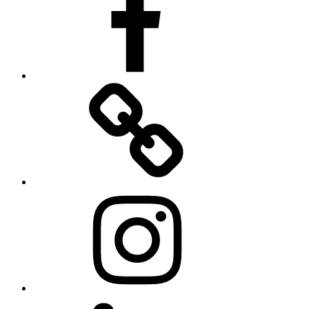
Twitter
Instagram
LinkedIn