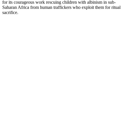
for its courageous work rescuing children with albinism in sub-
Saharan Africa from human traffickers who exploit them for ritual
sacrifice.