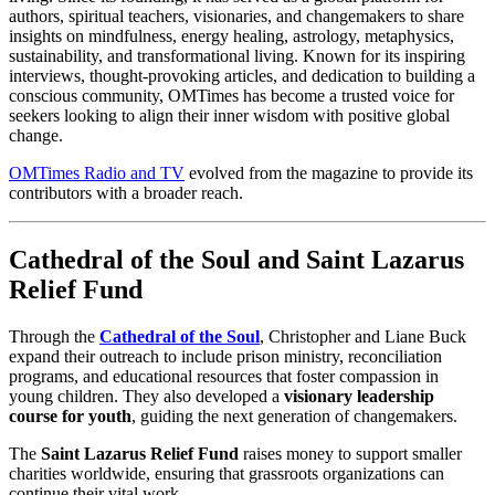
authors, spiritual teachers, visionaries, and changemakers to share
insights on mindfulness, energy healing, astrology, metaphysics,
sustainability, and transformational living. Known for its inspiring
interviews, thought-provoking articles, and dedication to building a
conscious community, OMTimes has become a trusted voice for
seekers looking to align their inner wisdom with positive global
change.
OMTimes Radio and TV
evolved from the magazine to provide its
contributors with a broader reach.
Cathedral of the Soul and Saint Lazarus
Relief Fund
Through the
Cathedral of the Soul
, Christopher and Liane Buck
expand their outreach to include prison ministry, reconciliation
programs, and educational resources that foster compassion in
young children. They also developed a
visionary leadership
course for youth
, guiding the next generation of changemakers.
The
Saint Lazarus Relief Fund
raises money to support smaller
charities worldwide, ensuring that grassroots organizations can
continue their vital work.