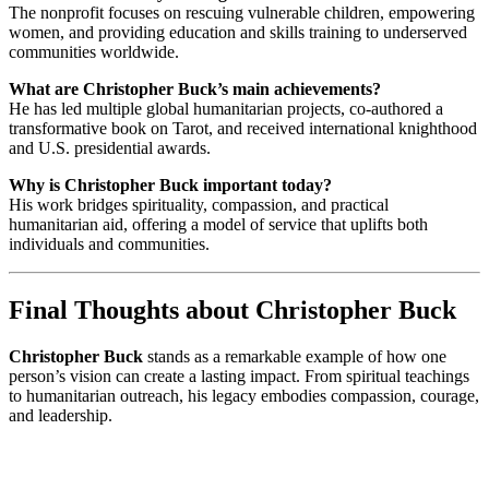
The nonprofit focuses on rescuing vulnerable children, empowering
women, and providing education and skills training to underserved
communities worldwide.
What are Christopher Buck’s main achievements?
He has led multiple global humanitarian projects, co-authored a
transformative book on Tarot, and received international knighthood
and U.S. presidential awards.
Why is Christopher Buck important today?
His work bridges spirituality, compassion, and practical
humanitarian aid, offering a model of service that uplifts both
individuals and communities.
Final Thoughts about Christopher Buck
Christopher Buck
stands as a remarkable example of how one
person’s vision can create a lasting impact. From spiritual teachings
to humanitarian outreach, his legacy embodies compassion, courage,
and leadership.