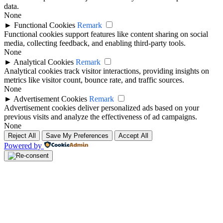
data.
None
►
Functional Cookies
Remark
Functional cookies support features like content sharing on social
media, collecting feedback, and enabling third-party tools.
None
►
Analytical Cookies
Remark
Analytical cookies track visitor interactions, providing insights on
metrics like visitor count, bounce rate, and traffic sources.
None
►
Advertisement Cookies
Remark
Advertisement cookies deliver personalized ads based on your
previous visits and analyze the effectiveness of ad campaigns.
None
Reject All
Save My Preferences
Accept All
Powered by