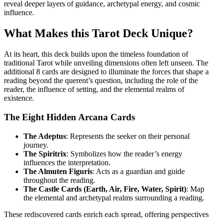
reveal deeper layers of guidance, archetypal energy, and cosmic
influence.
What Makes this Tarot Deck Unique?
At its heart, this deck builds upon the timeless foundation of
traditional Tarot while unveiling dimensions often left unseen. The
additional 8 cards are designed to illuminate the forces that shape a
reading beyond the querent’s question, including the role of the
reader, the influence of setting, and the elemental realms of
existence.
The Eight Hidden Arcana Cards
The Adeptus
: Represents the seeker on their personal
journey.
The Spiritrix
: Symbolizes how the reader’s energy
influences the interpretation.
The Almuten Figuris
: Acts as a guardian and guide
throughout the reading.
The Castle Cards (Earth, Air, Fire, Water, Spirit)
: Map
the elemental and archetypal realms surrounding a reading.
T
hese rediscovered cards enrich each spread, offering perspectives