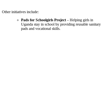
Other initiatives include:
Pads for Schoolgirls Project
– Helping girls in
Uganda stay in school by providing reusable sanitary
pads and vocational skills.