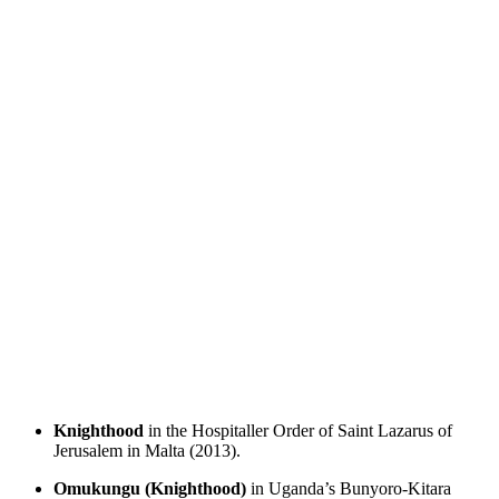
Knighthood
in the Hospitaller Order of Saint Lazarus of
Jerusalem in Malta (2013).
Omukungu (Knighthood)
in Uganda’s Bunyoro-Kitara