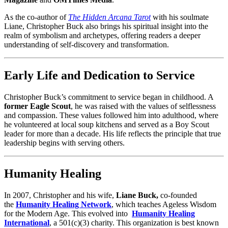
As the co-author of
The Hidden Arcana Tarot
with his soulmate
Liane, Christopher Buck also brings his spiritual insight into the
realm of symbolism and archetypes, offering readers a deeper
understanding of self-discovery and transformation.
Early Life and Dedication to Service
Christopher Buck’s commitment to service began in childhood. A
former Eagle Scout
, he was raised with the values of selflessness
and compassion. These values followed him into adulthood, where
he volunteered at local soup kitchens and served as a Boy Scout
leader for more than a decade. His life reflects the principle that true
leadership begins with serving others.
Humanity Healing
In 2007, Christopher and his wife,
Liane Buck,
co-founded
the
Humanity Healing Network
, which teaches Ageless Wisdom
for the Modern Age. This evolved into
Humanity Healing
International
, a 501(c)(3) charity.
This organization is best known