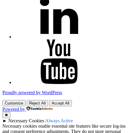
YouTube
Proudly powered by WordPress
Customize
Reject All
Accept All
Powered by
✖
►
Necessary Cookies
Always Active
Necessary cookies enable essential site features like secure log-ins
and consent preference adjustments. They do not store personal