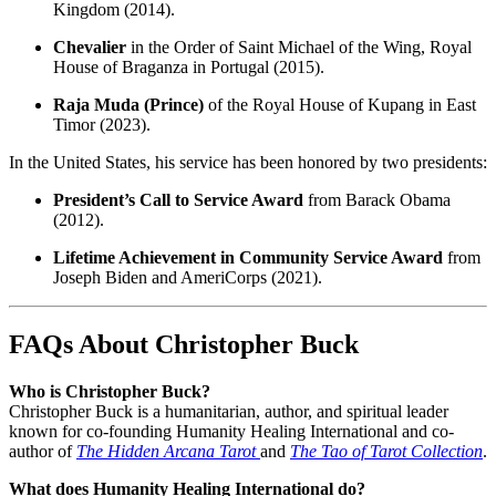
Kingdom (2014).
Chevalier
in the Order of Saint Michael of the Wing, Royal
House of Braganza in Portugal (2015).
Raja Muda (Prince)
of the Royal House of Kupang in East
Timor (2023).
In the United States, his service has been honored by two presidents:
President’s Call to Service Award
from Barack Obama
(2012).
Lifetime Achievement in Community Service Award
from
Joseph Biden and AmeriCorps (2021).
FAQs About Christopher Buck
Who is Christopher Buck?
Christopher Buck is a humanitarian, author, and spiritual leader
known for co-founding Humanity Healing International and co-
author of
The Hidden Arcana Tarot
and
The Tao of Tarot Collection
.
What does Humanity Healing International do?