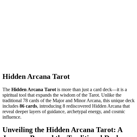
Hidden Arcana Tarot
The
Hidden Arcana Tarot
is more than just a card deck—it is a
spiritual tool that expands the wisdom of the Tarot. Unlike the
traditional 78 cards of the Major and Minor Arcana, this unique deck
includes
86 cards
, introducing 8 rediscovered Hidden Arcana that
reveal deeper layers of guidance, archetypal energy, and cosmic
influence.
Unveiling the Hidden Arcana Tarot: A