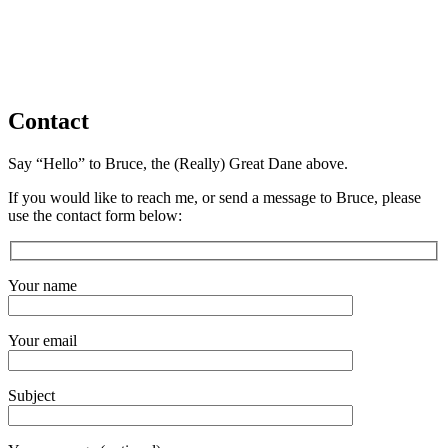
Contact
Say “Hello” to Bruce, the (Really) Great Dane above.
If you would like to reach me, or send a message to Bruce, please
use the contact form below:
Your name
Your email
Subject