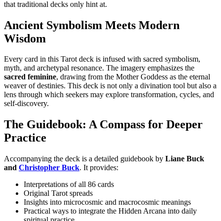
that traditional decks only hint at.
Ancient Symbolism Meets Modern
Wisdom
Every card in this Tarot deck
is infused with sacred symbolism,
myth, and archetypal resonance. The imagery emphasizes the
sacred feminine
, drawing from the Mother Goddess as the eternal
weaver of destinies. T
his deck is not only a divination tool but also a
lens through which seekers may explore transformation, cycles, and
self-discovery.
The Guidebook: A Compass for Deeper
Practice
Accompanying the deck is a detailed guidebook by
Liane Buck
and
Christopher Buck
. It provides:
Interpretations of all 86 cards
Original Tarot spreads
Insights into microcosmic and macrocosmic meanings
P
ractical ways to integrate the Hidden Arcana into daily
spiritual practice