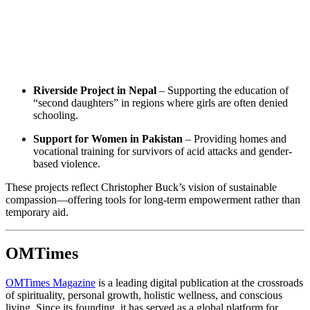
Riverside Project in Nepal
– Supporting the education of
“second daughters” in regions where girls are often denied
schooling.
Support for Women in Pakistan
– Providing homes and
vocational training for survivors of acid attacks and gender-
based violence.
These projects reflect Christopher Buck’s vision of sustainable
compassion—offering tools for long-term empowerment rather than
temporary aid.
OMTimes
OMTimes Magazine
is a leading digital publication at the crossroads
of spirituality, personal growth, holistic wellness, and conscious
living. Since its founding, it has served as a global platform for