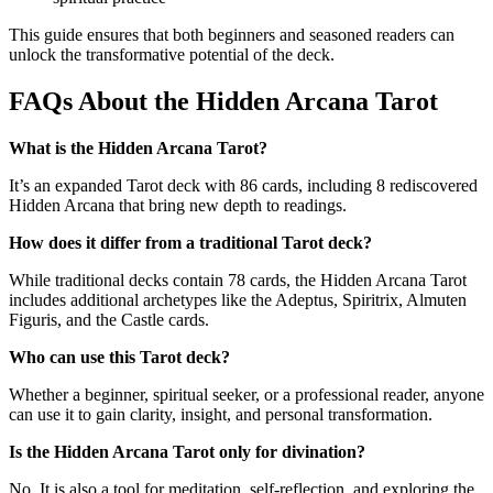
This guide ensures that both beginners and seasoned readers can
unlock the transformative potential of the deck.
FAQs About the Hidden Arcana Tarot
What is the Hidden Arcana Tarot?
It’s an expanded Tarot deck with 86 cards, including 8 rediscovered
Hidden Arcana that bring new depth to readings.
How does it differ from a traditional Tarot deck?
While traditional decks contain 78 cards, the Hidden Arcana Tarot
includes additional archetypes like the Adeptus, Spiritrix, Almuten
Figuris, and the Castle cards.
Who can use this Tarot deck?
Whether a beginner, spiritual seeker, or a professional reader, anyone
can use it to gain clarity, insight, and personal transformation
.
Is the Hidden Arcana Tarot only for divination?
No. It is also a tool for meditation, self-reflection, and exploring the