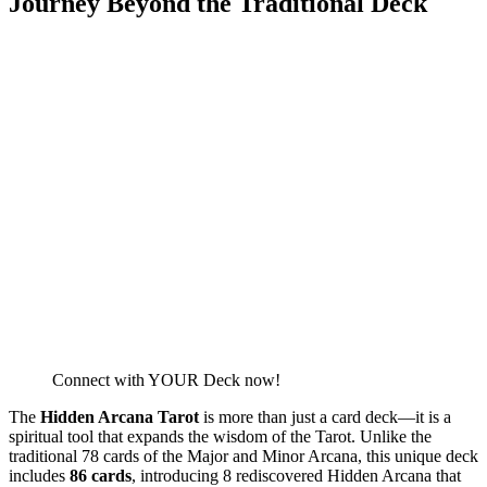
Journey Beyond the Traditional Deck
Connect with YOUR Deck now!
The
Hidden Arcana Tarot
is more than just a card deck—it is a
spiritual tool that expands the wisdom of the Tarot. Unlike the
traditional 78 cards of the Major and Minor Arcana, this unique deck
includes
86 cards
, introducing 8 rediscovered Hidden Arcana that